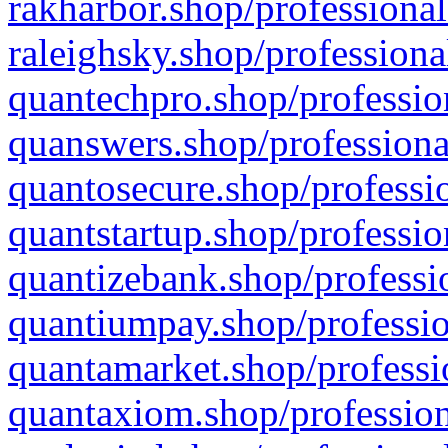
rakharbor.shop/professional
raleighsky.shop/professiona
quantechpro.shop/professio
quanswers.shop/professiona
quantosecure.shop/professio
quantstartup.shop/professio
quantizebank.shop/professio
quantiumpay.shop/professio
quantamarket.shop/professi
quantaxiom.shop/profession