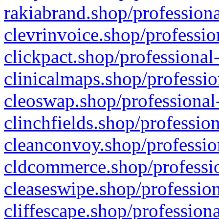
rakiabrand.shop/professiona
clevrinvoice.shop/professio
clickpact.shop/professional
clinicalmaps.shop/professio
cleoswap.shop/professional-
clinchfields.shop/professio
cleanconvoy.shop/professio
cldcommerce.shop/professio
cleaseswipe.shop/profession
cliffescape.shop/profession