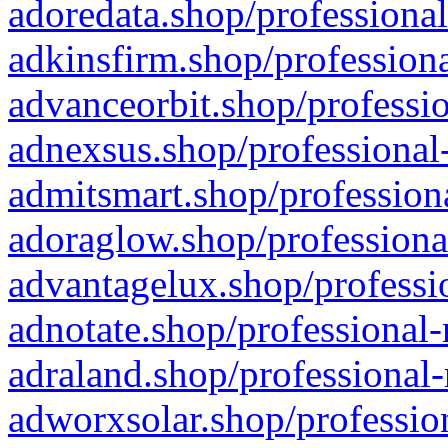
adoredata.shop/professional
adkinsfirm.shop/professiona
advanceorbit.shop/professio
adnexsus.shop/professional-
admitsmart.shop/professiona
adoraglow.shop/professiona
advantagelux.shop/professio
adnotate.shop/professional-
adraland.shop/professional-
adworxsolar.shop/profession