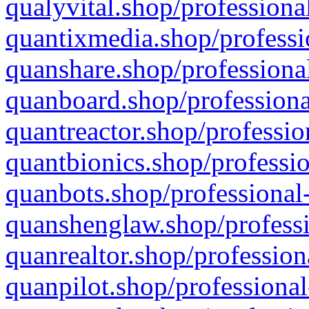
qualyvital.shop/professiona
quantixmedia.shop/professi
quanshare.shop/professional
quanboard.shop/professiona
quantreactor.shop/professio
quantbionics.shop/professio
quanbots.shop/professional-
quanshenglaw.shop/professi
quanrealtor.shop/profession
quanpilot.shop/professional