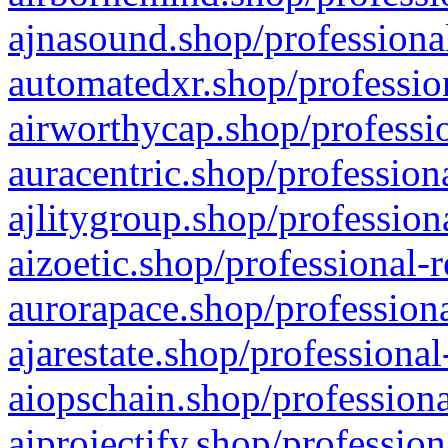
ajnasound.shop/professional
automatedxr.shop/profession
airworthycap.shop/professio
auracentric.shop/profession
ajlitygroup.shop/profession
aizoetic.shop/professional-
aurorapace.shop/professiona
ajarestate.shop/professional
aiopschain.shop/professiona
aiprojectify.shop/profession