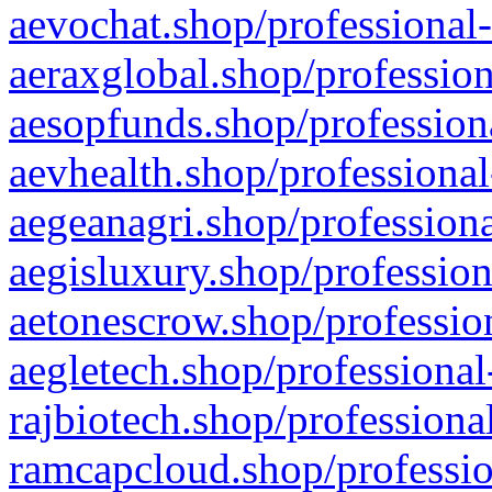
aevochat.shop/professional-
aeraxglobal.shop/profession
aesopfunds.shop/professiona
aevhealth.shop/professional
aegeanagri.shop/professiona
aegisluxury.shop/profession
aetonescrow.shop/profession
aegletech.shop/professional
rajbiotech.shop/professiona
ramcapcloud.shop/professio