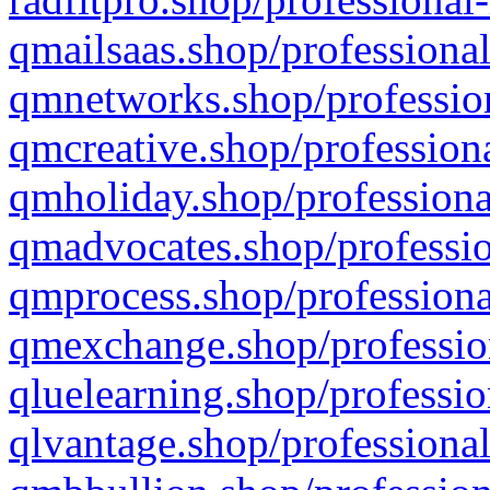
qmailsaas.shop/professional
qmnetworks.shop/profession
qmcreative.shop/professiona
qmholiday.shop/professiona
qmadvocates.shop/professio
qmprocess.shop/professiona
qmexchange.shop/profession
qluelearning.shop/professio
qlvantage.shop/professional