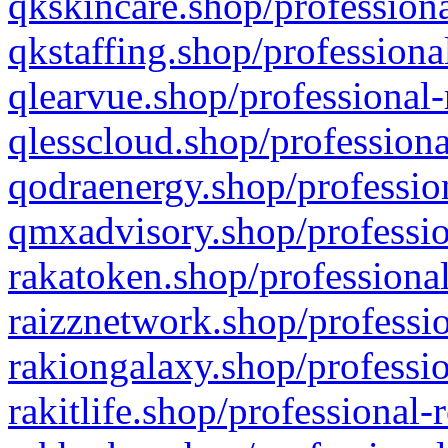
qkskincare.shop/professiona
qkstaffing.shop/professiona
qlearvue.shop/professional-
qlesscloud.shop/professiona
qodraenergy.shop/profession
qmxadvisory.shop/professio
rakatoken.shop/professional
raizznetwork.shop/professio
rakiongalaxy.shop/professio
rakitlife.shop/professional-