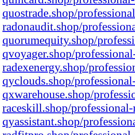
quostrade.shop/professional
radonaudit.shop/professiona
quorumequity.shop/professi
qvoyager.shop/professional-
radexenergy.shop/profession
qyclouds.shop/professional-
qxwarehouse.shop/professio
raceskill.shop/professional-
qyassistant.shop/profession
radfitpro.shop/professional