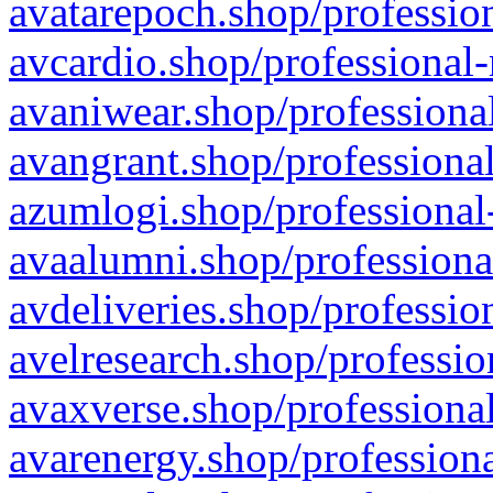
avatarepoch.shop/profession
avcardio.shop/professional-
avaniwear.shop/professional
avangrant.shop/professional
azumlogi.shop/professional
avaalumni.shop/professiona
avdeliveries.shop/professio
avelresearch.shop/professio
avaxverse.shop/professional
avarenergy.shop/professiona