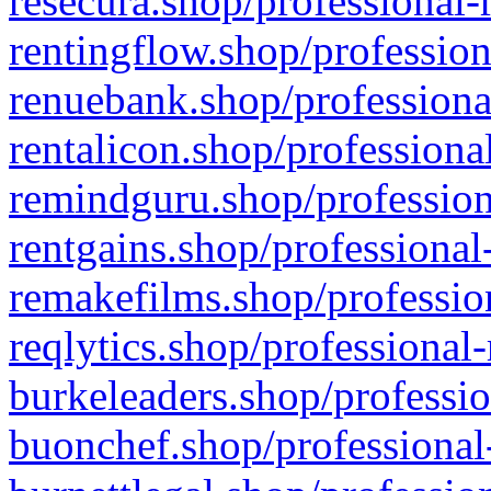
resecura.shop/professional-
rentingflow.shop/profession
renuebank.shop/professiona
rentalicon.shop/professiona
remindguru.shop/profession
rentgains.shop/professional
remakefilms.shop/profession
reqlytics.shop/professional
burkeleaders.shop/professio
buonchef.shop/professional