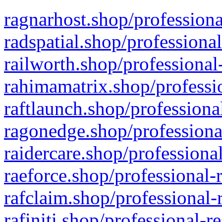
ragnarhost.shop/professiona
radspatial.shop/professiona
railworth.shop/professional
rahimamatrix.shop/professio
raftlaunch.shop/professiona
ragonedge.shop/professiona
raidercare.shop/professiona
raeforce.shop/professional-
rafclaim.shop/professional-
rafiniti.shop/professional-r