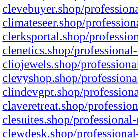
clevebuyer.shop/professiona
climateseer.shop/profession
clerksportal.shop/professio
clenetics.shop/professional
cliojewels.shop/professiona
clevyshop.shop/professional
clindevgpt.shop/professiona
claveretreat.shop/profession
clesuites.shop/professional-
clewdesk.shop/professional-