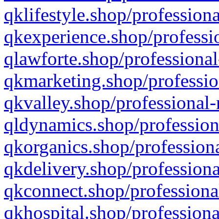
qklifestyle.shop/professiona
qkexperience.shop/professio
qlawforte.shop/professional
qkmarketing.shop/professio
qkvalley.shop/professional-
qldynamics.shop/profession
qkorganics.shop/professiona
qkdelivery.shop/professiona
qkconnect.shop/professiona
qkhospital.shop/professiona