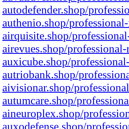
autodefender.shop/professio
authenio.shop/professional-
airquisite.shop/professional
airevues.shop/professional-
auxicube.shop/professional-
autriobank.shop/professiona
aivisionar.shop/professiona
autumcare.shop/professiona
aineuroplex.shop/profession
auxodefense.shop/professio