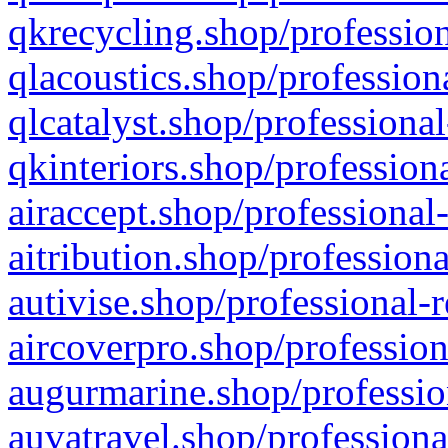
qkrecycling.shop/profession
qlacoustics.shop/profession
qlcatalyst.shop/professional
qkinteriors.shop/profession
airaccept.shop/professional
aitribution.shop/professiona
autivise.shop/professional-
aircoverpro.shop/profession
augurmarine.shop/professio
auvatravel.shop/professiona