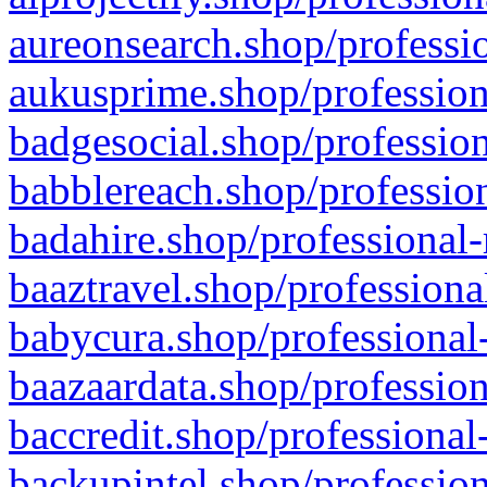
aureonsearch.shop/professio
aukusprime.shop/profession
badgesocial.shop/profession
babblereach.shop/profession
badahire.shop/professional-
baaztravel.shop/professiona
babycura.shop/professional-
baazaardata.shop/profession
baccredit.shop/professional
backupintel.shop/profession