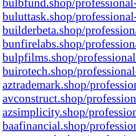
bulbfund.shop/professional-
buluttask.shop/professional
builderbeta.shop/profession
bunfirelabs.shop/profession
bulpfilms.shop/professional
buirotech.shop/professional
aztrademark.shop/profession
avconstruct.shop/profession
azsimplicity.shop/professio
baafinancial.shop/professio