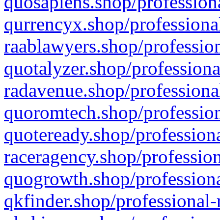
quosapiens.shop/professiona
qurrencyx.shop/professional
raablawyers.shop/profession
quotalyzer.shop/professiona
radavenue.shop/professional
quoromtech.shop/profession
quoteready.shop/professiona
raceragency.shop/profession
quogrowth.shop/professiona
qkfinder.shop/professional-