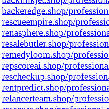
backeredge.shop/profession
rescueempire.shop/professio
renasphere.shop/professiona
resalebutler.shop/profession
remedyloom.shop/profession
repscoreai.shop/professiona
rescheckup.shop/professiona
rentpredict.shop/profession
relancerteam.shop/professio