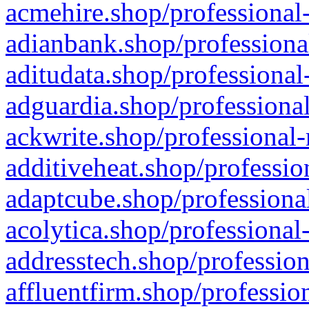
acmehire.shop/professional-
adianbank.shop/professiona
aditudata.shop/professional
adguardia.shop/professional
ackwrite.shop/professional-
additiveheat.shop/professio
adaptcube.shop/professional
acolytica.shop/professional
addresstech.shop/profession
affluentfirm.shop/professio