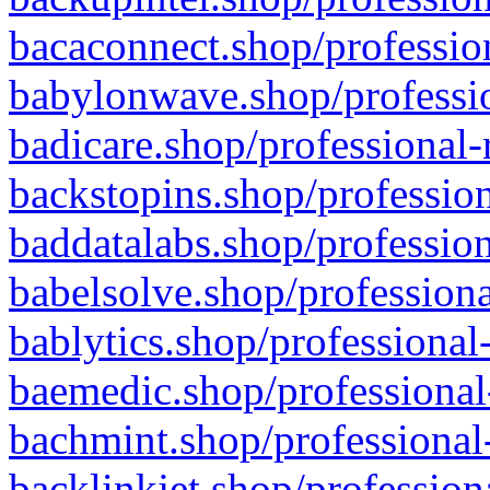
bacaconnect.shop/profession
babylonwave.shop/professio
badicare.shop/professional-
backstopins.shop/profession
baddatalabs.shop/profession
babelsolve.shop/professiona
bablytics.shop/professional
baemedic.shop/professional
bachmint.shop/professional
backlinkjet.shop/profession