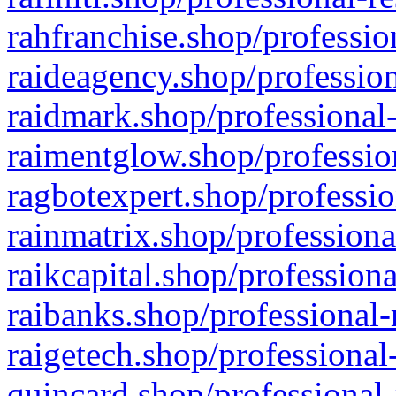
rahfranchise.shop/professio
raideagency.shop/profession
raidmark.shop/professional-
raimentglow.shop/professio
ragbotexpert.shop/professio
rainmatrix.shop/professiona
raikcapital.shop/professiona
raibanks.shop/professional-
raigetech.shop/professional
quincard.shop/professional-