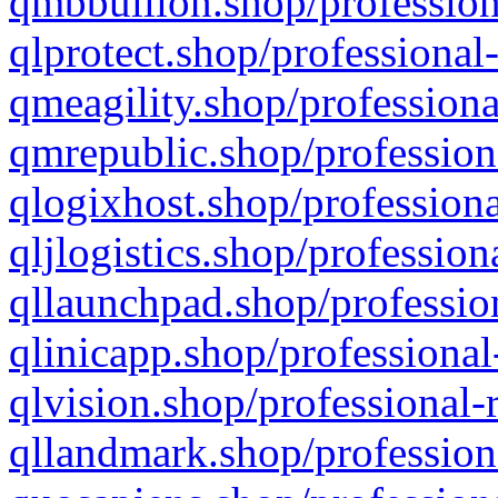
qmbbullion.shop/profession
qlprotect.shop/professional
qmeagility.shop/professiona
qmrepublic.shop/profession
qlogixhost.shop/professiona
qljlogistics.shop/profession
qllaunchpad.shop/profession
qlinicapp.shop/professional
qlvision.shop/professional-
qllandmark.shop/profession