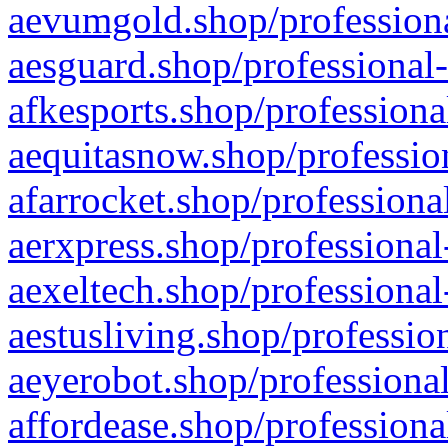
aevumgold.shop/professiona
aesguard.shop/professional-
afkesports.shop/professiona
aequitasnow.shop/profession
afarrocket.shop/professiona
aerxpress.shop/professional
aexeltech.shop/professional
aestusliving.shop/professio
aeyerobot.shop/professional
affordease.shop/professiona