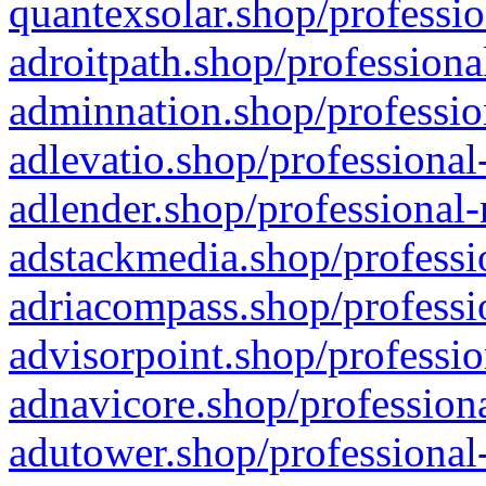
quantexsolar.shop/professio
adroitpath.shop/professiona
adminnation.shop/professio
adlevatio.shop/professional
adlender.shop/professional-
adstackmedia.shop/professi
adriacompass.shop/professi
advisorpoint.shop/professio
adnavicore.shop/professiona
adutower.shop/professional-