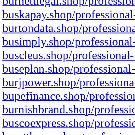
burnettlegal.shop/professio
buskapay.shop/professional
burtondata.shop/professiona
busimply.shop/professional-
buscleus.shop/professional-
buseplan.shop/professional-
burjpower.shop/professional
bupefinance.shop/profession
burnishbrand.shop/professio
buscoexpress.shop/professio