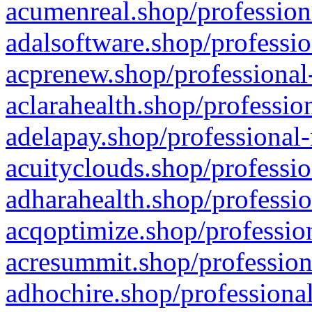
acumenreal.shop/profession
adalsoftware.shop/professio
acprenew.shop/professional
aclarahealth.shop/professio
adelapay.shop/professional-
acuityclouds.shop/professio
adharahealth.shop/professio
acqoptimize.shop/profession
acresummit.shop/profession
adhochire.shop/professional