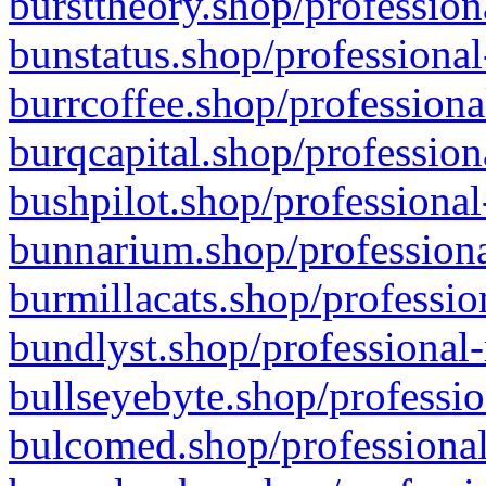
bursttheory.shop/profession
bunstatus.shop/professional
burrcoffee.shop/professiona
burqcapital.shop/profession
bushpilot.shop/professional
bunnarium.shop/professiona
burmillacats.shop/professio
bundlyst.shop/professional-
bullseyebyte.shop/professio
bulcomed.shop/professional