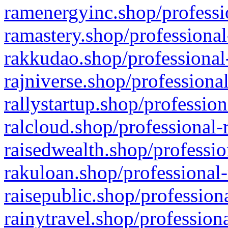
ramenergyinc.shop/professi
ramastery.shop/professional
rakkudao.shop/professional
rajniverse.shop/professiona
rallystartup.shop/profession
ralcloud.shop/professional-
raisedwealth.shop/professio
rakuloan.shop/professional-
raisepublic.shop/profession
rainytravel.shop/profession