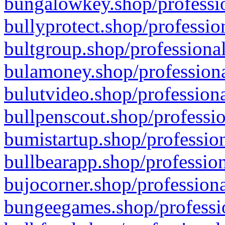
bungalowkey.shop/professio
bullyprotect.shop/professio
bultgroup.shop/professional
bulamoney.shop/professiona
bulutvideo.shop/professiona
bullpenscout.shop/professio
bumistartup.shop/profession
bullbearapp.shop/profession
bujocorner.shop/professiona
bungeegames.shop/professio