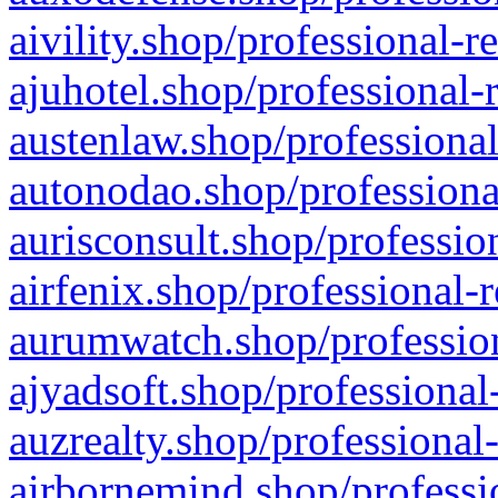
aivility.shop/professional-r
ajuhotel.shop/professional-
austenlaw.shop/professional
autonodao.shop/professiona
aurisconsult.shop/professio
airfenix.shop/professional-
aurumwatch.shop/profession
ajyadsoft.shop/professional
auzrealty.shop/professional
airbornemind.shop/professi